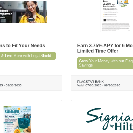
ns to Fit Your Needs
Earn 3.75% APY for 6 Mo
Limited Time Offer
 & Live More with LegalShield
Grow Your Money with our Flag
Savings
FLAGSTAR BANK
25
-
09/30/2035
Valid:
07/06/2026
-
09/30/2026