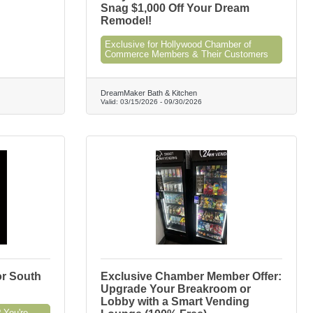
Snag $1,000 Off Your Dream
Remodel!
Exclusive for Hollywood Chamber of
Commerce Members & Their Customers
DreamMaker Bath & Kitchen
Valid:
03/15/2026
-
09/30/2026
or South
Exclusive Chamber Member Offer:
Upgrade Your Breakroom or
Lobby with a Smart Vending