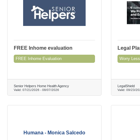
FREE Inhome evaluation
Legal Pla
FREE Inhome Evaluation
Worry Less
Senior Helpers Home Health Agency
LegalShield
Valid:
07/21/2026
-
08/07/2026
Valid:
09/23/20
Humana - Monica Salcedo