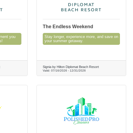
The Endless Weekend
oment you
Stay longer, experience more, and save on
s!
your summer getaway.
t
Signia by Hilton Diplomat Beach Resort
Valid:
07/16/2026
-
12/31/2026