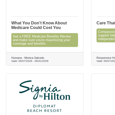
What You Don't Know About
Care Tha
Medicare Could Cost You
Compassion
support hel
Get a FREE Medicare Benefits Review
independen
and make sure you're maximizing your
coverage and benefits.
Humana - Monica Salcedo
Responsive H
Valid:
06/07/2026
-
08/31/2026
Valid:
06/07/20