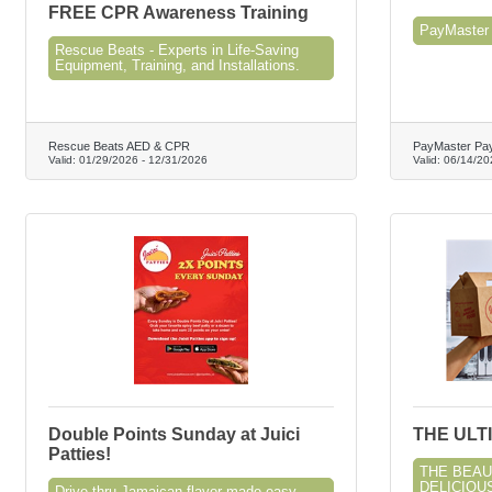
FREE CPR Awareness Training
PayMaster 
Rescue Beats - Experts in Life-Saving
Equipment, Training, and Installations.
Rescue Beats AED & CPR
PayMaster Pay
Valid:
01/29/2026
-
12/31/2026
Valid:
06/14/20
Double Points Sunday at Juici
THE ULT
Patties!
THE BEAU
DELICIOUS