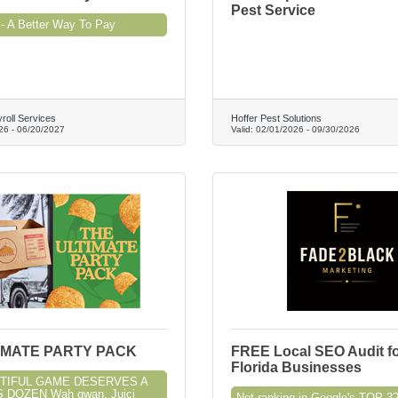
Pest Service
- A Better Way To Pay
roll Services
Hoffer Pest Solutions
26
-
06/20/2027
Valid:
02/01/2026
-
09/30/2026
IMATE PARTY PACK
FREE Local SEO Audit f
Florida Businesses
TIFUL GAME DESERVES A
 DOZEN Wah gwan, Juici