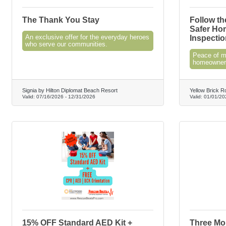
The Thank You Stay
Follow th
Safer Ho
An exclusive offer for the everyday heroes
Inspectio
who serve our communities.
Peace of mi
homeowners
Signia by Hilton Diplomat Beach Resort
Yellow Brick R
Valid:
07/16/2026
-
12/31/2026
Valid:
01/01/20
15% OFF Standard AED Kit +
Three Mon