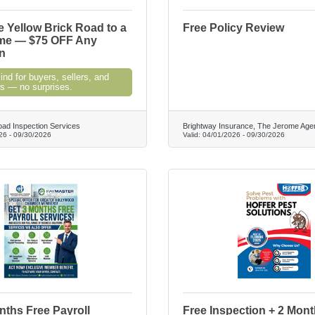
e Yellow Brick Road to a
Free Policy Review
me — $75 OFF Any
n
nd for buyers, sellers, and
 — no surprises.
oad Inspection Services
Brightway Insurance, The Jerome Age
26
-
09/30/2026
Valid:
04/01/2026
-
09/30/2026
ths Free Payroll
Free Inspection + 2 Mon