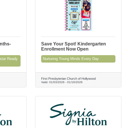
nths-
Save Your Spot! Kindergarten
Enrollment Now Open
star Ready
Nurturing Young Minds Every Day
First Presbyterian Church of Hollywood
Valid:
01/03/2026
-
01/16/2026