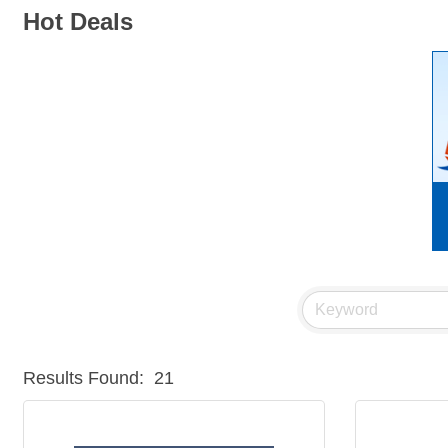
Hot Deals
Results Found:
21