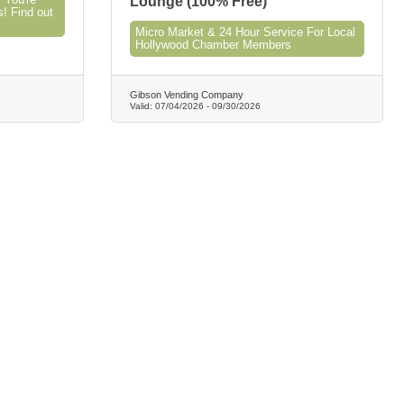
 You're
Lounge (100% Free)
s! Find out
Micro Market & 24 Hour Service For Local
Hollywood Chamber Members
Gibson Vending Company
Valid:
07/04/2026
-
09/30/2026