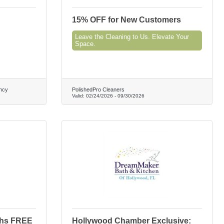
15% OFF for New Customers
Leave the Cleaning to Us. Elevate Your
Space.
ncy
PolishedPro Cleaners
Valid:
02/24/2026
-
09/30/2026
ths FREE
Hollywood Chamber Exclusive: