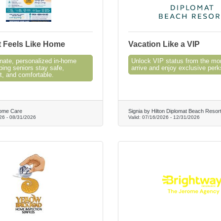
t Feels Like Home
Vacation Like a VIP
ate, personalized in-home
Unlock VIP status from the m
ping seniors stay safe,
arrive and enjoy exclusive perk
t, and comfortable.
ome Care
Signia by Hilton Diplomat Beach Resor
26
-
08/31/2026
Valid:
07/16/2026
-
12/31/2026