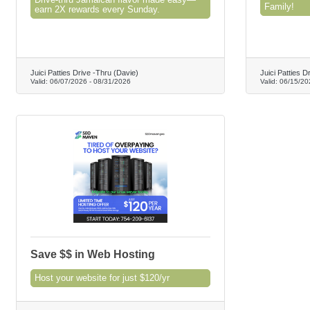
Drive-thru Jamaican flavor made easy—
Family!
earn 2X rewards every Sunday.
Juici Patties Drive -Thru (Davie)
Juici Patties D
Valid:
06/07/2026
-
08/31/2026
Valid:
06/15/20
Save $$ in Web Hosting
Host your website for just $120/yr