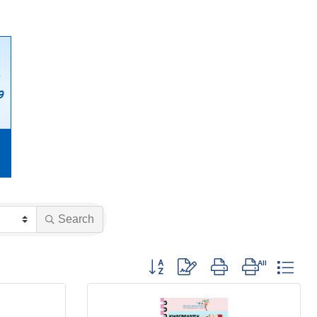
Search
Button group with nested dropdown