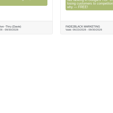
Not ranking in Google's TOP 3?
losing customers to competitor
why — FREE!
rive -Thru (Davie)
FADE2BLACK MARKETING
26
-
09/30/2026
Valid:
06/23/2026
-
09/30/2026