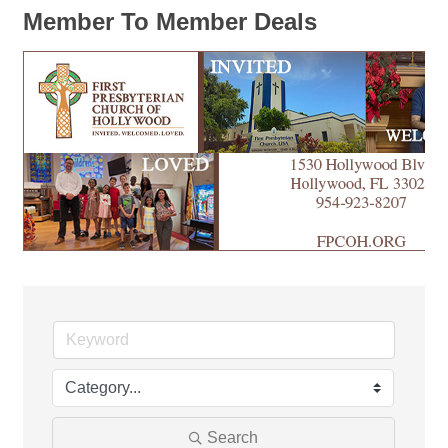
Member To Member Deals
Search