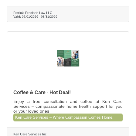
Patricia Preciado Law LLC
Valid:
07/01/2026
-
08/31/2026
Coffee & Care - Hot Deal!
Enjoy a free consultation and coffee at Ken Care
Services – compassionate home health support for you
or your loved ones
Ken Care Services – Where Compassion Comes Home.
Ken Care Services Inc