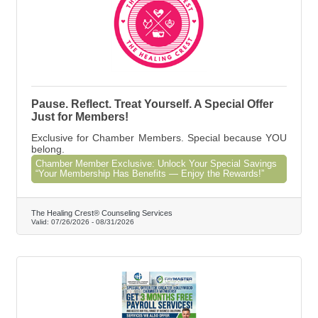
Pause. Reflect. Treat Yourself. A Special Offer
Just for Members!
Exclusive for Chamber Members. Special because YOU
belong.
Chamber Member Exclusive: Unlock Your Special Savings
“Your Membership Has Benefits — Enjoy the Rewards!”
The Healing Crest® Counseling Services
Valid:
07/26/2026
-
08/31/2026