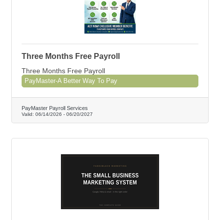
Three Months Free Payroll
Three Months Free Payroll
PayMaster-A Better Way To Pay
PayMaster Payroll Services
Valid:
06/14/2026
-
06/20/2027