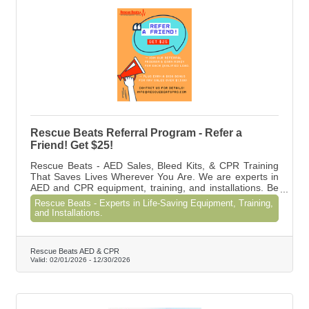
Rescue Beats Referral Program - Refer a
Friend! Get $25!
Rescue Beats - AED Sales, Bleed Kits, & CPR Training
That Saves Lives Wherever You Are. We are experts in
AED and CPR equipment, training, and installations. Be
prepared. Be compliant.
Rescue Beats - Experts in Life-Saving Equipment, Training,
and Installations.
Rescue Beats AED & CPR
Valid:
02/01/2026
-
12/30/2026