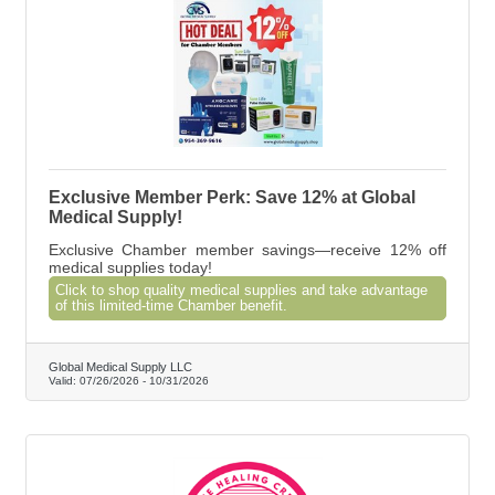
Exclusive Member Perk: Save 12% at Global
Medical Supply!
Exclusive Chamber member savings—receive 12% off
medical supplies today!
Click to shop quality medical supplies and take advantage
of this limited-time Chamber benefit.
Global Medical Supply LLC
Valid:
07/26/2026
-
10/31/2026