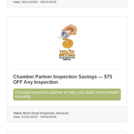
Valid:
06/21/2026
-
08/21/2026
Chamber Partner Inspection Savings — $75
OFF Any Inspection
A trusted inspection partner to help your deals move forward
smoothly.
Yellow Brick Road Inspection Services
Valid:
01/01/2026
-
09/30/2026