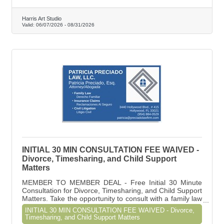
Harris Art Studio
Valid:
06/07/2026
-
08/31/2026
INITIAL 30 MIN CONSULTATION FEE WAIVED -
Divorce, Timesharing, and Child Support
Matters
MEMBER TO MEMBER DEAL - Free Initial 30 Minute
Consultation for Divorce, Timesharing, and Child Support
Matters. Take the opportunity to consult with a family law
attorney to have a better understanding of your rights,
INITIAL 30 MIN CONSULTATION FEE WAIVED - Divorce,
the process, and what you can expect if you decide to
Timesharing, and Child Support Matters
proceed with a divorce or modification.