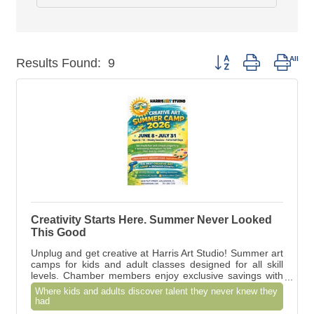
Button group with nest
Results Found:
9
Creativity Starts Here. Summer Never Looked
This Good
Unplug and get creative at Harris Art Studio! Summer art
camps for kids and adult classes designed for all skill
levels. Chamber members enjoy exclusive savings with
Member-to-Member Hot Deals
Where kids and adults discover talent they never knew they
had