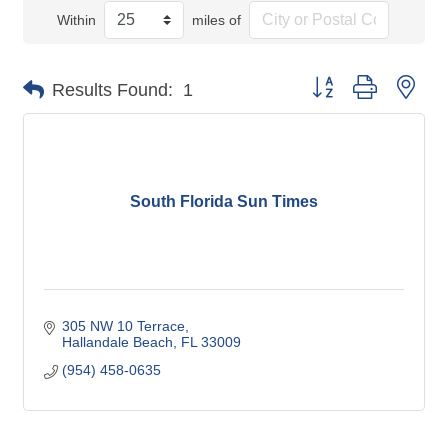
Within
miles of
Button group with nes
Results Found:
1
South Florida Sun Times
305 NW 10 Terrace
Hallandale Beach
FL
33009
(954) 458-0635