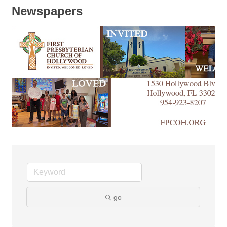
Newspapers
go