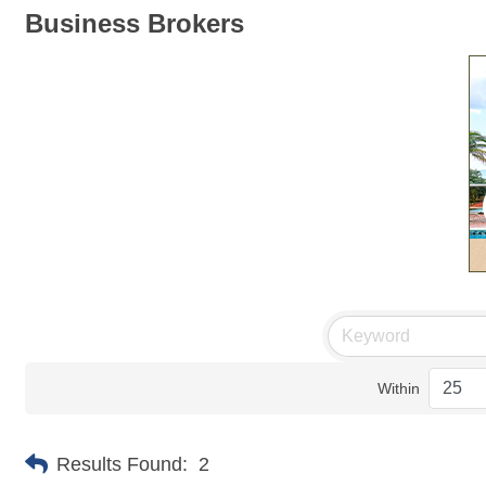
Business Brokers
Within
Results Found:
2