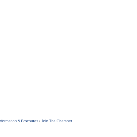
nformation & Brochures
Join The Chamber