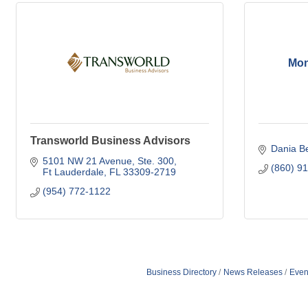
Mon
Transworld Business Advisors
Dania B
5101 NW 21 Avenue
Ste. 300
(860) 9
Ft Lauderdale
FL
33309-2719
(954) 772-1122
Business Directory
News Releases
Even