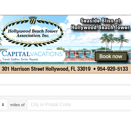
miles of