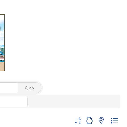
go
Button group with nested dro