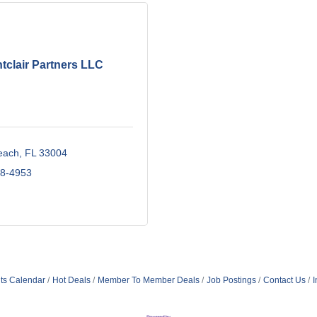
tclair Partners LLC
each
FL
33004
18-4953
ts Calendar
Hot Deals
Member To Member Deals
Job Postings
Contact Us
I