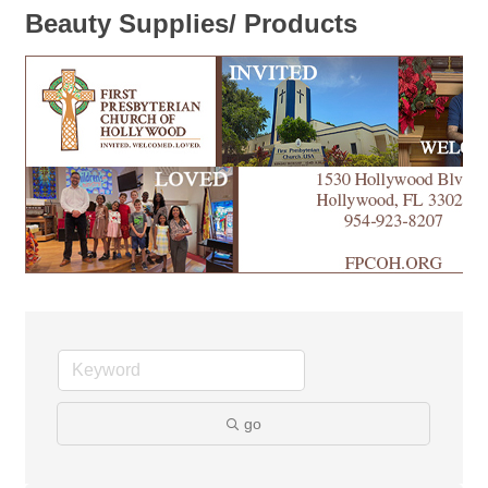
Beauty Supplies/ Products
go