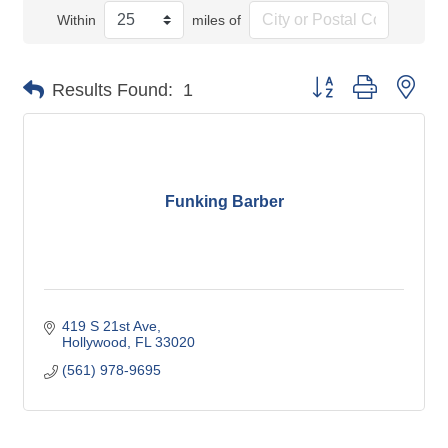
Within
miles of
Button group with nes
Results Found:
1
Funking Barber
419 S 21st Ave
Hollywood
FL
33020
(561) 978-9695