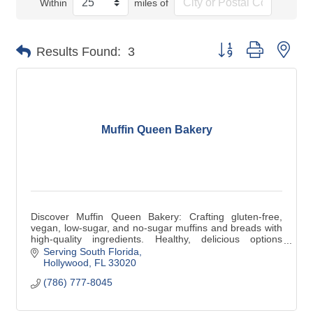
Within
miles of
Button group with nes
Results Found:
3
Muffin Queen Bakery
Discover Muffin Queen Bakery: Crafting gluten-free,
vegan, low-sugar, and no-sugar muffins and breads with
high-quality ingredients. Healthy, delicious options
tailored for every lifestyle!
Serving South Florida
Hollywood
FL
33020
(786) 777-8045