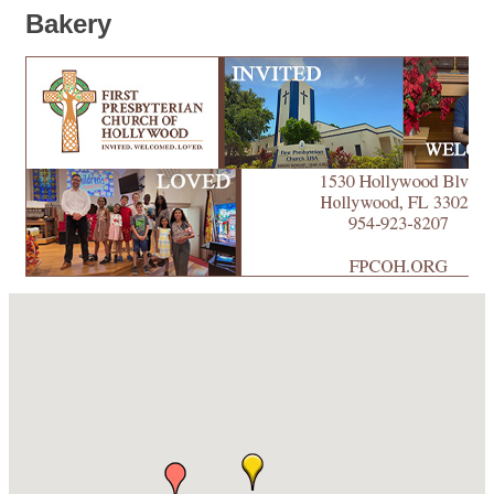
Bakery