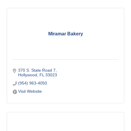
Miramar Bakery
370 S. State Road 7
Hollywood
FL
33023
(954) 963-4050
Visit Website