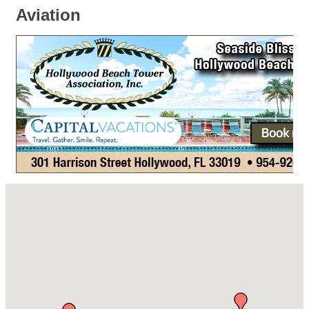
Aviation