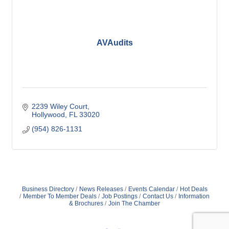
AVAudits
2239 Wiley Court
Hollywood
FL
33020
(954) 826-1131
Business Directory
News Releases
Events Calendar
Hot Deals
Member To Member Deals
Job Postings
Contact Us
Information
& Brochures
Join The Chamber