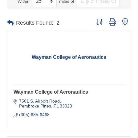
Within
miles of
Button group with nes
Results Found:
2
Wayman College of Aeronautics
Wayman College of Aeronautics
7501 S. Airport Road
Pembroke Pines
FL
33023
(305) 685-6468